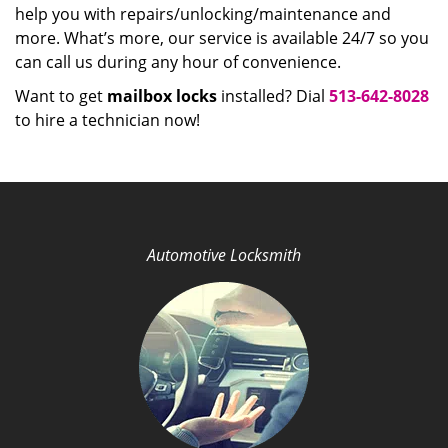
help you with repairs/unlocking/maintenance and
more. What’s more, our service is available 24/7 so you
can call us during any hour of convenience.
Want to get
mailbox locks
installed? Dial
513-642-8028
to hire a technician now!
Automotive Locksmith