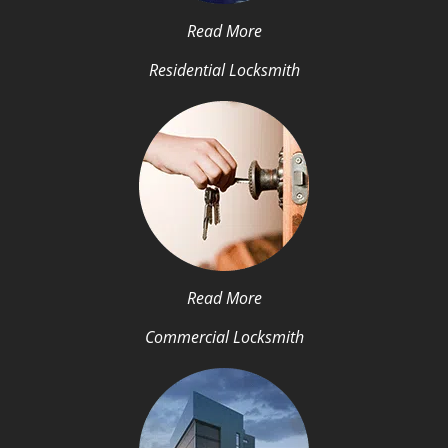
Read More
Residential Locksmith
Read More
Commercial Locksmith