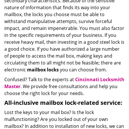
secondary characteristics. Because of the sensitive
nature of information that finds its way into your
mailbox, the locks you choose must be able to
withstand manipulative attempts, survive forceful
impact, and remain impenetrable. You must also factor
in the specific requirements of your business. If you
receive heavy mail, then investing in a good steel lock is
a good choice. If you have authorized a large number
of people to access the mail box, making keys and
circulating them to all might not be feasible; there are
electronic
mailbox locks
you can choose from.
Confused? Talk to the experts at
Cincinnati Locksmith
Master
. We provide free consultations and help you
choose the right lock for your needs.
All-inclusive mailbox lock-related service:
Lost the keys to your mail box? Is the lock
malfunctioning? Are you locked out of your own
mailbox? In addition to installation of new locks, we can