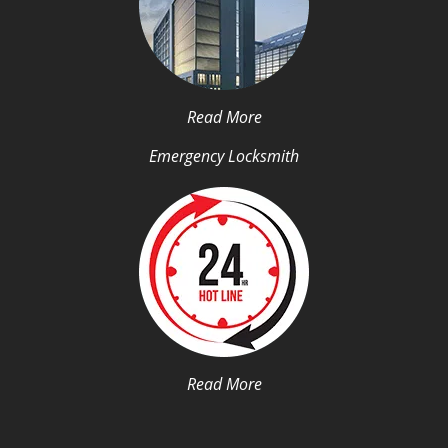
Read More
Emergency Locksmith
Read More