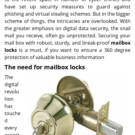
have set up security measures to guard against
phishing and virtual stealing schemes. But in the bigger
scheme of things, the intricacies are overlooked. With
the greater emphasis on digital data security, the snail
mail you receive, often go unprotected. Securing your
mail box with robust, sturdy, and break-proof
mailbox
locks
is a must, if you want to ensure a 360 degree
protection of valuable business information
The need for mailbox locks
The
digital
revolu
tion
has
touche
d
every