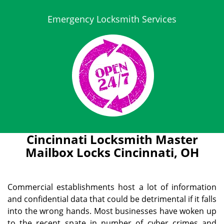
Emergency Locksmith Services
Cincinnati Locksmith Master
Mailbox Locks Cincinnati, OH
Commercial establishments host a lot of information
and confidential data that could be detrimental if it falls
into the wrong hands. Most businesses have woken up
to the recent spate in number of cyber crimes and