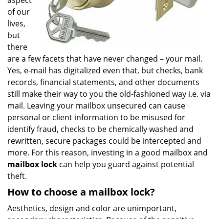
aspect
of our
lives,
but
there
are a few facets that have never changed – your mail.
Yes, e-mail has digitalized even that, but checks, bank
records, financial statements, and other documents
still make their way to you the old-fashioned way i.e. via
mail. Leaving your mailbox unsecured can cause
personal or client information to be misused for
identify fraud, checks to be chemically washed and
rewritten, secure packages could be intercepted and
more. For this reason, investing in a good mailbox and
mailbox lock
can help you guard against potential
theft.
How to choose a mailbox lock?
Aesthetics, design and color are unimportant,