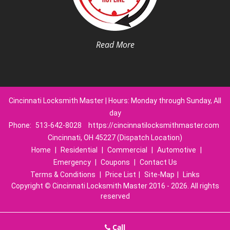
Read More
Cincinnati Locksmith Master | Hours: Monday through Sunday, All
day
Phone:
513-642-8028
https://cincinnatilocksmithmaster.com
Cincinnati, OH 45227 (Dispatch Location)
Home
|
Residential
|
Commercial
|
Automotive
|
Emergency
|
Coupons
|
Contact Us
Terms & Conditions
|
Price List
|
Site-Map
|
Links
Copyright
©
Cincinnati Locksmith Master 2016 - 2026. All rights
reserved
Call