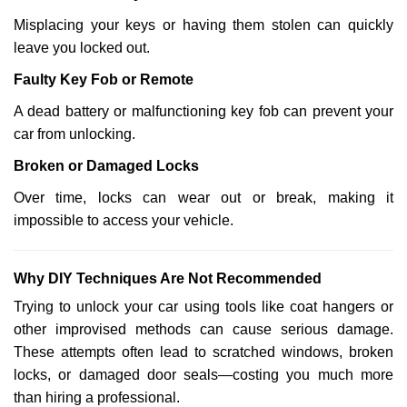
Misplacing your keys or having them stolen can quickly
leave you locked out.
Faulty Key Fob or Remote
A dead battery or malfunctioning key fob can prevent your
car from unlocking.
Broken or Damaged Locks
Over time, locks can wear out or break, making it
impossible to access your vehicle.
Why DIY Techniques Are Not Recommended
Trying to unlock your car using tools like coat hangers or
other improvised methods can cause serious damage.
These attempts often lead to scratched windows, broken
locks, or damaged door seals—costing you much more
than hiring a professional.