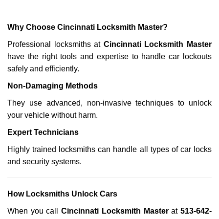
Why Choose Cincinnati Locksmith Master?
Professional locksmiths at
Cincinnati Locksmith Master
have the right tools and expertise to handle car lockouts
safely and efficiently.
Non-Damaging Methods
They use advanced, non-invasive techniques to unlock
your vehicle without harm.
Expert Technicians
Highly trained locksmiths can handle all types of car locks
and security systems.
How Locksmiths Unlock Cars
When you call
Cincinnati Locksmith Master
at
513-642-