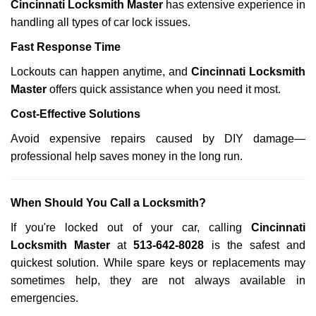
Cincinnati Locksmith Master
has extensive experience in
handling all types of car lock issues.
Fast Response Time
Lockouts can happen anytime, and
Cincinnati Locksmith
Master
offers quick assistance when you need it most.
Cost-Effective Solutions
Avoid expensive repairs caused by DIY damage—
professional help saves money in the long run.
When Should You Call a Locksmith?
If you're locked out of your car, calling
Cincinnati
Locksmith Master
at
513-642-8028
is the safest and
quickest solution. While spare keys or replacements may
sometimes help, they are not always available in
emergencies.