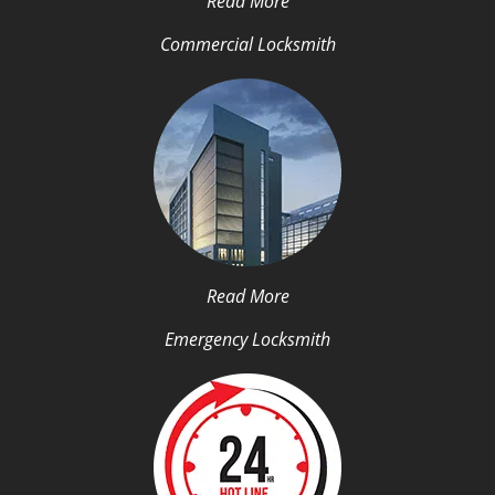
Read More
Commercial Locksmith
Read More
Emergency Locksmith