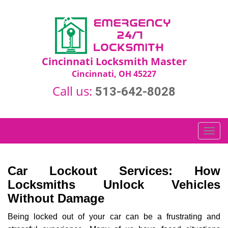
Cincinnati Locksmith Master
Cincinnati, OH 45227
Call us:
513-642-8028
T
o
g
g
Car Lockout Services: How
l
Locksmiths Unlock Vehicles
e
Without Damage
n
a
Being locked out of your car can be a frustrating and
v