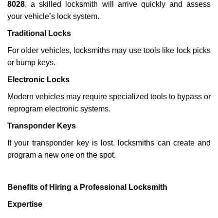
8028
, a skilled locksmith will arrive quickly and assess
your vehicle’s lock system.
Traditional Locks
For older vehicles, locksmiths may use tools like lock picks
or bump keys.
Electronic Locks
Modern vehicles may require specialized tools to bypass or
reprogram electronic systems.
Transponder Keys
If your transponder key is lost, locksmiths can create and
program a new one on the spot.
Benefits of Hiring a Professional Locksmith
Expertise