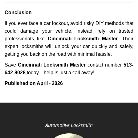
Conclusion
If you ever face a car lockout, avoid risky DIY methods that
could damage your vehicle. Instead, rely on trusted
professionals like
Cincinnati Locksmith Master
. Their
expert locksmiths will unlock your car quickly and safely,
getting you back on the road with minimal hassle.
Save
Cincinnati Locksmith Master
contact number
513-
642-8028
today—help is just a call away!
Published on April - 2026
Automotive Locksmith