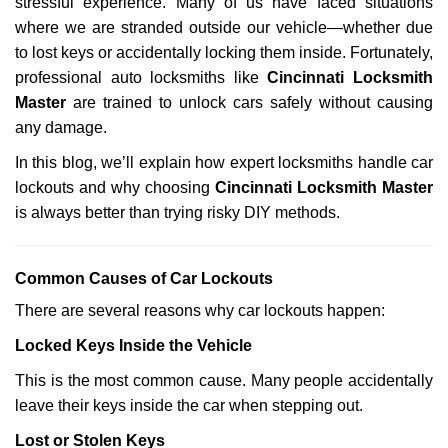
stressful experience. Many of us have faced situations
i
where we are stranded outside our vehicle—whether due
g
a
to lost keys or accidentally locking them inside. Fortunately,
t
professional auto locksmiths like
Cincinnati Locksmith
i
Master
are trained to unlock cars safely without causing
o
any damage.
n
In this blog, we’ll explain how expert locksmiths handle car
lockouts and why choosing
Cincinnati Locksmith Master
is always better than trying risky DIY methods.
Comm
on Causes of Car Lockouts
There are several reasons why car lockouts happen:
Locked Keys Inside the Vehicle
This is the most common cause. Many people accidentally
leave their keys inside the car when stepping out.
Lost or Stolen Keys