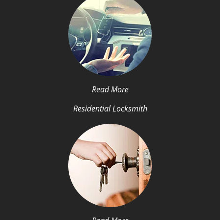
Read More
Residential Locksmith