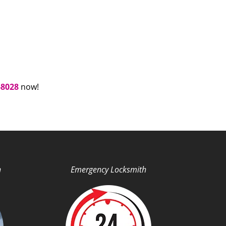
-8028
now!
h
Emergency Locksmith