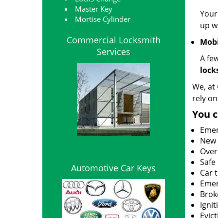
Master Key
Your
Mortise Cylinder
up wa
Commercial Locksmith
Mobi
Services
A fe
lock
We, at 
rely on
You c
Emer
New l
Over
Safe
Automotive Car Keys
Car 
Emer
Brok
Igni
Evict