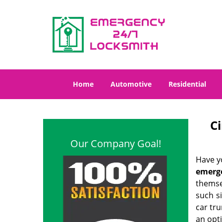
Home
Automotive
Residential
C
Our Company Goal!
Have yo
emerg
themse
such s
car tru
an opti