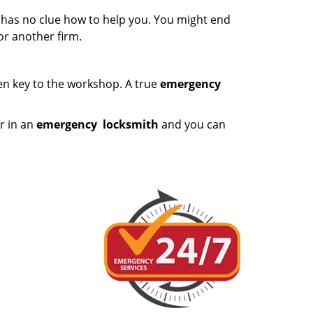
e has no clue how to help you. You might end
or another firm.
ken key to the workshop. A true
emergency
r in an
emergency
locksmith
and you can