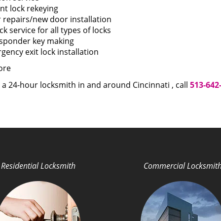
nt lock rekeying
 repairs/new door installation
k service for all types of locks
sponder key making
ency exit lock installation
ore
 a 24-hour locksmith in and around Cincinnati , call
513-642
Residential Locksmith
Commercial Locksmit