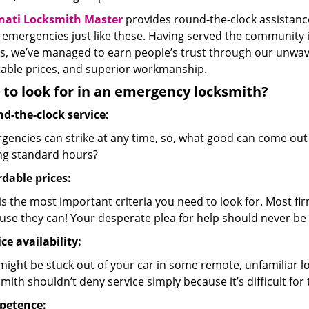
nati Locksmith Master
provides round-the-clock assistance
 emergencies just like these. Having served the community 
s, we’ve managed to earn people’s trust through our unwave
able prices, and superior workmanship.
to look for in an emergency locksmith?
d-the-clock service:
gencies can strike at any time, so, what good can come out
ng standard hours?
rdable prices:
is the most important criteria you need to look for. Most fir
use they can! Your desperate plea for help should never be 
ce availability:
might be stuck out of your car in some remote, unfamiliar l
mith shouldn’t deny service simply because it’s difficult for
petence: