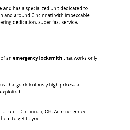
 and has a specialized unit dedicated to
in and around Cincinnati with impeccable
ring dedication, super fast service,
 of an
emergency locksmith
that works only
ms charge ridiculously high prices– all
exploited.
ocation in Cincinnati, OH. An emergency
 them to get to you