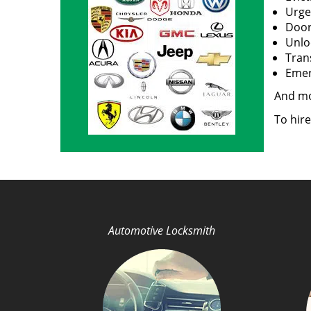
Urge
Door
Unloc
Tran
Emerg
And m
To hire
Automotive Locksmith