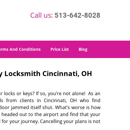
Call us:
513-642-8028
erms And Conditions
Price List
Blog
 Locksmith Cincinnati, OH
r locks or keys? If so, you’re not alone! As an
s from clients in Cincinnati, OH who find
 door jammed itself shut. What’s worse is how
 headed out to the airport and find that your
 for your journey. Cancelling your plans is not