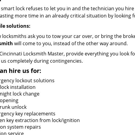
 smart lock refuses to let you in and the technician you hir
sting more time in an already critical situation by looking f
le solutions:
w locksmiths ask you to tow your car over, or bring the bro
smith
will come to you, instead of the other way around.
Cincinnati Locksmith Master, provide everything you look fo
 us completely during contingencies.
an hire us for:
gency lockout solutions
ock installation
night lock change
 opening
trunk unlock
gency key replacements
en key extraction from lock/ignition
tion system repairs
ion service