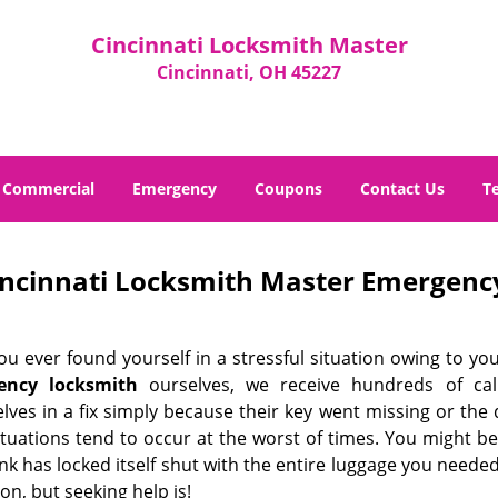
Cincinnati Locksmith Master
Cincinnati, OH 45227
Commercial
Emergency
Coupons
Contact Us
T
incinnati Locksmith Master Emergency
u ever found yourself in a stressful situation owing to you
ency locksmith
ourselves, we receive hundreds of call
lves in a fix simply because their key went missing or the
ituations tend to occur at the worst of times. You might be
nk has locked itself shut with the entire luggage you needed
on, but seeking help is!