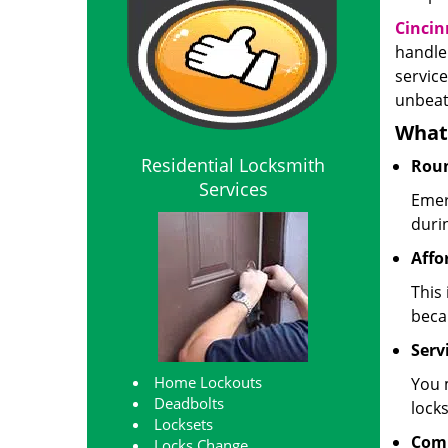
Cincin
handle
service
unbeat
What 
Residential Locksmith
Roun
Services
Emer
duri
Affo
This 
beca
Servi
Home Lockouts
You 
Deadbolts
locks
Locksets
Com
Locks Change