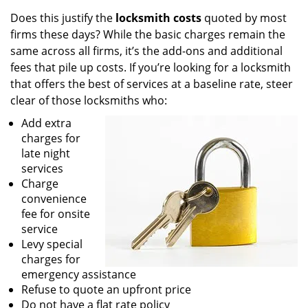
Does this justify the
locksmith costs
quoted by most
firms these days? While the basic charges remain the
same across all firms, it’s the add-ons and additional
fees that pile up costs. If you’re looking for a locksmith
that offers the best of services at a baseline rate, steer
clear of those locksmiths who:
Add extra
charges for
late night
services
Charge
convenience
fee for onsite
service
Levy special
charges for
emergency assistance
Refuse to quote an upfront price
Do not have a flat rate policy