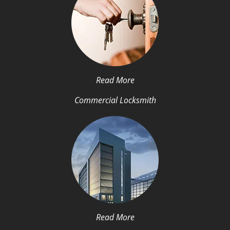
Read More
Commercial Locksmith
Read More