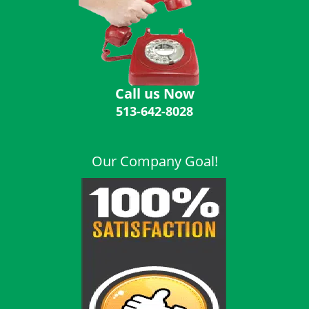
i
g
a
t
i
o
Call us Now
n
513-642-8028
Our Company Goal!