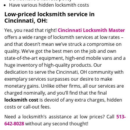
Have various hidden locksmith costs
Low-priced locksmith service in
Cincinnati, OH:
Yes, you read that right!
Cincinnati Locksmith Master
offers a wide range of locksmith services at low rates –
and that doesn’t mean we’ve struck a compromise on
quality. We’ve got the best men on the job and own
state-of-the-art equipment, high-end mobile vans and a
huge inventory of high-quality products. Our
dedication to serve the Cincinnati, OH community with
exemplary services surpasses our desire to make
monetary gains. Unlike other firms, all our services are
charged nominally, and you’ll find that the final
locksmith cost
is devoid of any extra charges, hidden
costs or call-out fees.
Need a locksmith’s assistance at low prices? Call
513-
642-8028
without any second thought!