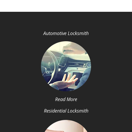
Automotive Locksmith
Read More
Residential Locksmith