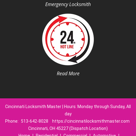
Emergency Locksmith
Read More
Cincinnati Locksmith Master | Hours: Monday through Sunday, All
day
Phone:
513-642-8028
https://cincinnatilocksmithmaster.com
Cincinnati, OH 45227 (Dispatch Location)
Home
|
Residential
|
Commercial
|
Automotive
|