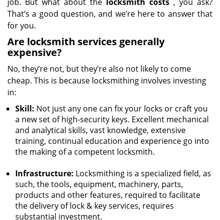
job. But what about the
locksmith costs
, you ask?
That’s a good question, and we’re here to answer that
for you.
Are locksmith services generally
expensive?
No, they’re not, but they’re also not likely to come
cheap. This is because locksmithing involves investing
in:
Skill:
Not just any one can fix your locks or craft you
a new set of high-security keys. Excellent mechanical
and analytical skills, vast knowledge, extensive
training, continual education and experience go into
the making of a competent locksmith.
Infrastructure:
Locksmithing is a specialized field, as
such, the tools, equipment, machinery, parts,
products and other features, required to facilitate
the delivery of lock & key services, requires
substantial investment.