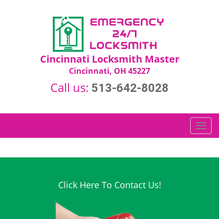
Cincinnati Locksmith Master
Cincinnati, OH 45227
Call us:
513-642-8028
T
o
g
g
l
e
Click Here To Contact Us!
n
a
v