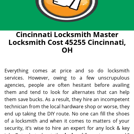
Cincinnati Locksmith Master
Locksmith Cost 45255 Cincinnati,
OH
Everything comes at price and so do locksmith
services. However, owing to a few unscrupulous
agencies, people are often hesitant before availing
them and tend to look for alternates that can help
them save bucks. As a result, they hire an incompetent
technician from the local hardware shop or worse, they
end up taking the DIY route. No one can fill the shoes
of a locksmith and when it comes to matters of your
security, it’s wise to hire an expert for any lock & key