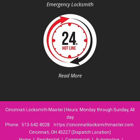
Emergency Locksmith
Read More
Cincinnati Locksmith Master | Hours: Monday through Sunday, All
day
Phone:
513-642-8028
https://cincinnatilocksmithmaster.com
Cincinnati, OH 45227 (Dispatch Location)
Home
|
Residential
|
Commercial
|
Automotive
|