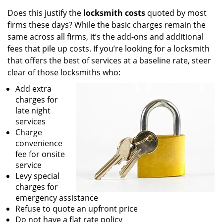
Does this justify the
locksmith costs
quoted by most
firms these days? While the basic charges remain the
same across all firms, it’s the add-ons and additional
fees that pile up costs. If you’re looking for a locksmith
that offers the best of services at a baseline rate, steer
clear of those locksmiths who:
Add extra
charges for
late night
services
Charge
convenience
fee for onsite
service
Levy special
charges for
emergency assistance
Refuse to quote an upfront price
Do not have a flat rate policy