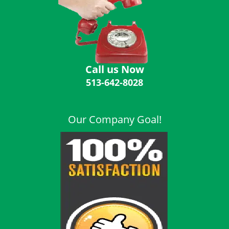
i
g
a
t
i
o
Call us Now
n
513-642-8028
Our Company Goal!