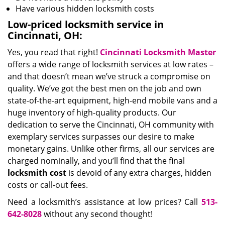
Have various hidden locksmith costs
Low-priced locksmith service in
Cincinnati, OH:
Yes, you read that right!
Cincinnati Locksmith Master
offers a wide range of locksmith services at low rates –
and that doesn’t mean we’ve struck a compromise on
quality. We’ve got the best men on the job and own
state-of-the-art equipment, high-end mobile vans and a
huge inventory of high-quality products. Our
dedication to serve the Cincinnati, OH community with
exemplary services surpasses our desire to make
monetary gains. Unlike other firms, all our services are
charged nominally, and you’ll find that the final
locksmith cost
is devoid of any extra charges, hidden
costs or call-out fees.
Need a locksmith’s assistance at low prices? Call
513-
642-8028
without any second thought!