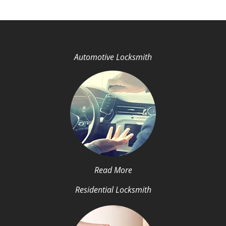
Automotive Locksmith
Read More
Residential Locksmith