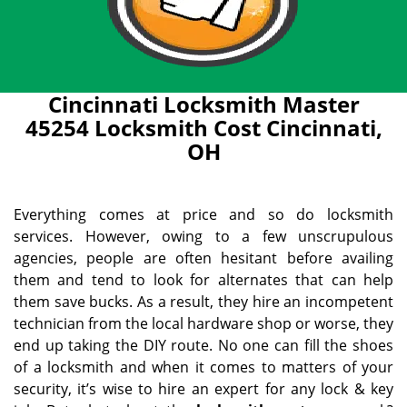
Cincinnati Locksmith Master
45254 Locksmith Cost Cincinnati,
OH
Everything comes at price and so do locksmith
services. However, owing to a few unscrupulous
agencies, people are often hesitant before availing
them and tend to look for alternates that can help
them save bucks. As a result, they hire an incompetent
technician from the local hardware shop or worse, they
end up taking the DIY route. No one can fill the shoes
of a locksmith and when it comes to matters of your
security, it’s wise to hire an expert for any lock & key