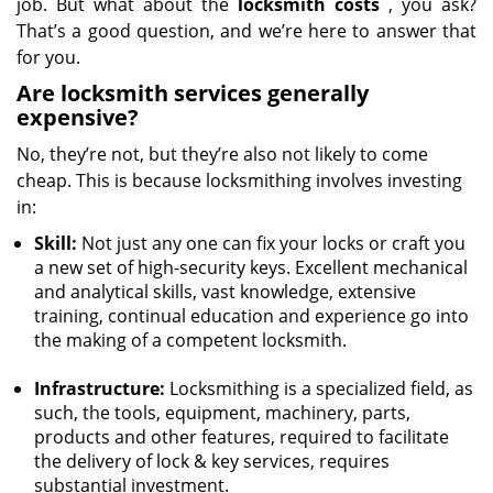
job. But what about the
locksmith costs
, you ask?
That’s a good question, and we’re here to answer that
for you.
Are locksmith services generally
expensive?
No, they’re not, but they’re also not likely to come
cheap. This is because locksmithing involves investing
in:
Skill:
Not just any one can fix your locks or craft you
a new set of high-security keys. Excellent mechanical
and analytical skills, vast knowledge, extensive
training, continual education and experience go into
the making of a competent locksmith.
Infrastructure:
Locksmithing is a specialized field, as
such, the tools, equipment, machinery, parts,
products and other features, required to facilitate
the delivery of lock & key services, requires
substantial investment.