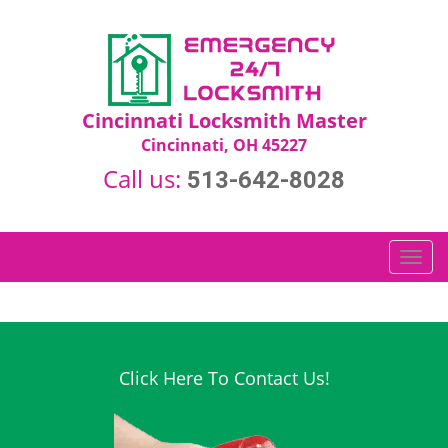
Cincinnati Locksmith Master
Cincinnati, OH 45227
Call us:
513-642-8028
T
o
g
g
l
e
Click Here To Contact Us!
n
a
v