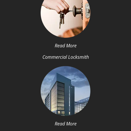
Read More
Commercial Locksmith
Read More