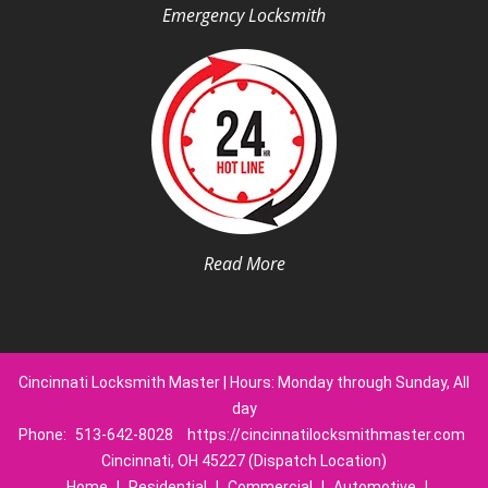
Emergency Locksmith
Read More
Cincinnati Locksmith Master | Hours: Monday through Sunday, All
day
Phone:
513-642-8028
https://cincinnatilocksmithmaster.com
Cincinnati, OH 45227 (Dispatch Location)
Home
|
Residential
|
Commercial
|
Automotive
|