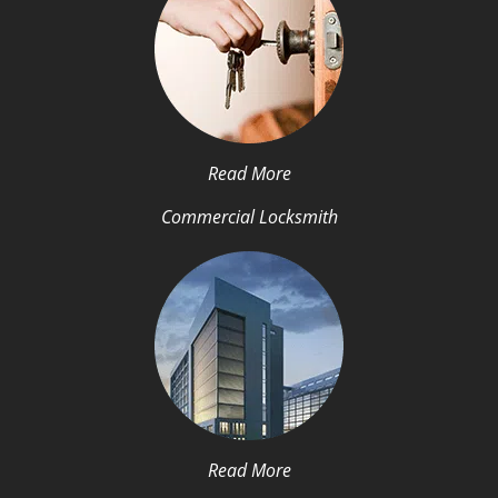
Read More
Commercial Locksmith
Read More