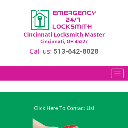
Cincinnati Locksmith Master
Cincinnati, OH 45227
Call us:
513-642-8028
T
o
g
g
l
e
Click Here To Contact Us!
n
a
v