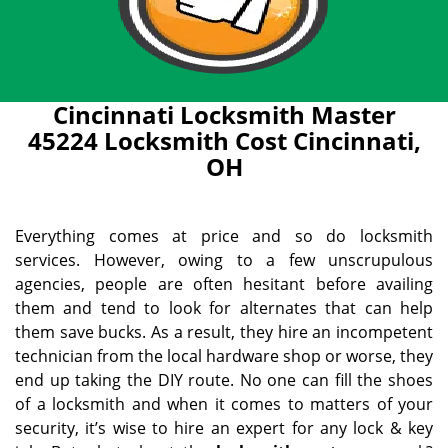
Cincinnati Locksmith Master
45224 Locksmith Cost Cincinnati,
OH
Everything comes at price and so do locksmith
services. However, owing to a few unscrupulous
agencies, people are often hesitant before availing
them and tend to look for alternates that can help
them save bucks. As a result, they hire an incompetent
technician from the local hardware shop or worse, they
end up taking the DIY route. No one can fill the shoes
of a locksmith and when it comes to matters of your
security, it’s wise to hire an expert for any lock & key