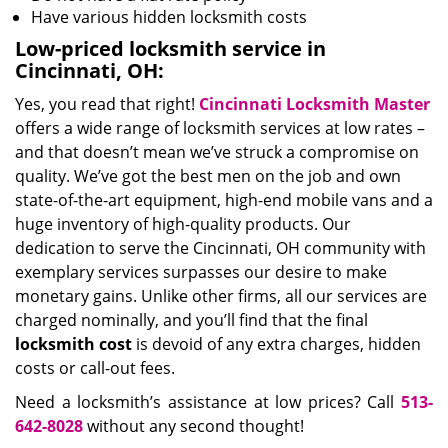
Have various hidden locksmith costs
Low-priced locksmith service in
Cincinnati, OH:
Yes, you read that right!
Cincinnati Locksmith Master
offers a wide range of locksmith services at low rates –
and that doesn’t mean we’ve struck a compromise on
quality. We’ve got the best men on the job and own
state-of-the-art equipment, high-end mobile vans and a
huge inventory of high-quality products. Our
dedication to serve the Cincinnati, OH community with
exemplary services surpasses our desire to make
monetary gains. Unlike other firms, all our services are
charged nominally, and you’ll find that the final
locksmith cost
is devoid of any extra charges, hidden
costs or call-out fees.
Need a locksmith’s assistance at low prices? Call
513-
642-8028
without any second thought!