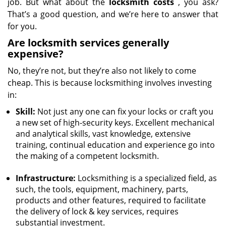
job. But what about the
locksmith costs
, you ask?
That’s a good question, and we’re here to answer that
for you.
Are locksmith services generally
expensive?
No, they’re not, but they’re also not likely to come
cheap. This is because locksmithing involves investing
in:
Skill:
Not just any one can fix your locks or craft you
a new set of high-security keys. Excellent mechanical
and analytical skills, vast knowledge, extensive
training, continual education and experience go into
the making of a competent locksmith.
Infrastructure:
Locksmithing is a specialized field, as
such, the tools, equipment, machinery, parts,
products and other features, required to facilitate
the delivery of lock & key services, requires
substantial investment.