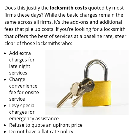
Does this justify the
locksmith costs
quoted by most
firms these days? While the basic charges remain the
same across all firms, it’s the add-ons and additional
fees that pile up costs. If you’re looking for a locksmith
that offers the best of services at a baseline rate, steer
clear of those locksmiths who:
Add extra
charges for
late night
services
Charge
convenience
fee for onsite
service
Levy special
charges for
emergency assistance
Refuse to quote an upfront price
Do not have a flat rate policy