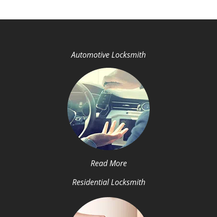
Automotive Locksmith
Read More
Residential Locksmith