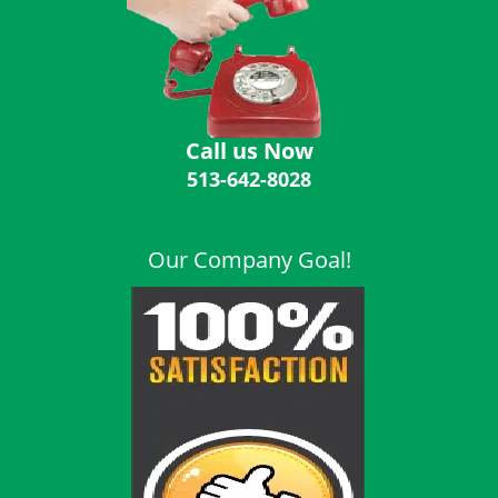
i
g
a
t
i
o
Call us Now
n
513-642-8028
Our Company Goal!